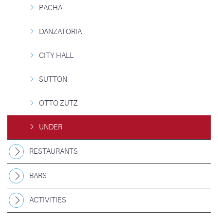
PACHA
DANZATORIA
CITY HALL
SUTTON
OTTO ZUTZ
UNDER
RESTAURANTS
BARS
ACTIVITIES