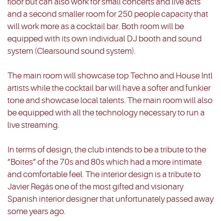
floor but can also work for small concerts and live acts
and a second smaller room for 250 people capacity that
will work more as a cocktail bar. Both room will be
equipped with its own individual DJ booth and sound
system (Clearsound sound system).
The main room will showcase top Techno and House Intl
artists while the cocktail bar will have a softer and funkier
tone and showcase local talents. The main room will also
be equipped with all the technology necessary to run a
live streaming.
In terms of design, the club intends to be a tribute to the
“Boites” of the 70s and 80s which had a more intimate
and comfortable feel. The interior design is a tribute to
Javier Regás one of the most gifted and visionary
Spanish interior designer that unfortunately passed away
some years ago.