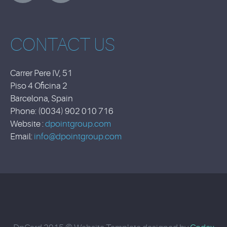
CONTACT US
Carrer Pere IV, 51
Piso 4 Oficina 2
Barcelona, Spain
Phone: (0034) 902 010 716
Website :
dpointgroup.com
Email:
info@dpointgroup.com