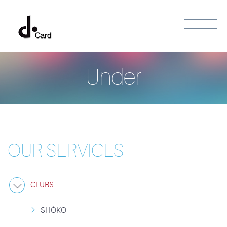
Under
OUR SERVICES
CLUBS
SHÔKO