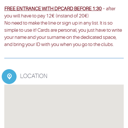
FREE ENTRANCE WITH DPCARD BEFORE 1:30
– after
you will have to pay 12€ (instand of 20€)
No need to make the line or sign up in any list. It is so
simple to use it! Cards are personal, you just have to write
your name and your surname on the dedicated space,
and bring your ID with you when you go to the clubs.
LOCATION
