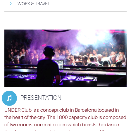
WORK & TRAVEL
PRESENTATION

UNDER Club is a concept club in Barcelona located in
the heart of the city. The 1800 capacity club is composed
of two rooms: one main room which boasts the dance