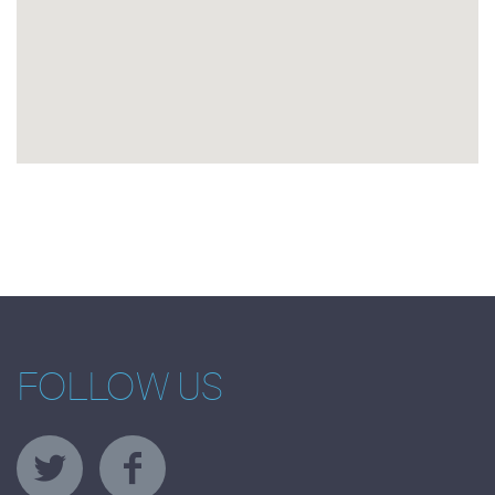
FOLLOW US