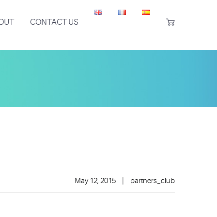
OUT
CONTACT US

May 12, 2015
|
partners_club