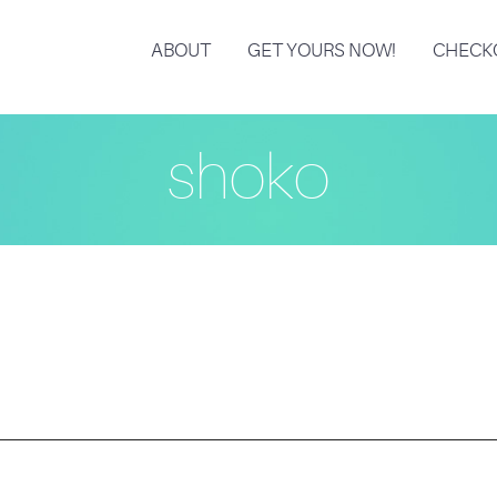
ABOUT
GET YOURS NOW!
CHECK
shoko