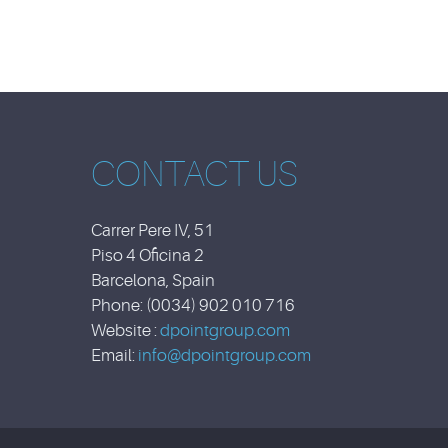
CONTACT US
Carrer Pere IV, 51
Piso 4 Oficina 2
Barcelona, Spain
Phone: (0034) 902 010 716
Website :
dpointgroup.com
Email:
info@dpointgroup.com