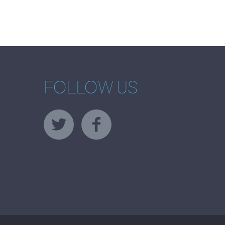
FOLLOW US