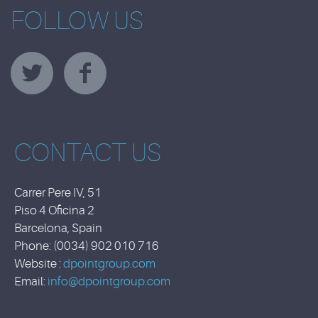
FOLLOW US
CONTACT US
Carrer Pere IV, 51
Piso 4 Oficina 2
Barcelona, Spain
Phone: (0034) 902 010 716
Website :
dpointgroup.com
Email:
info@dpointgroup.com