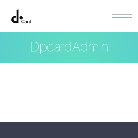
DpcardAdmin